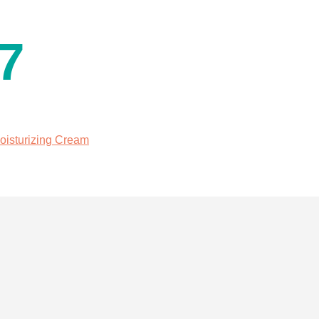
7
oisturizing Cream