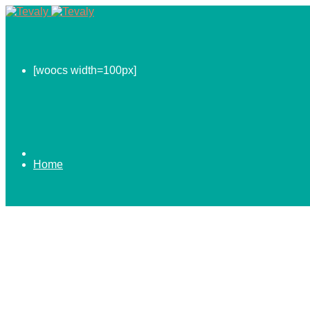
[woocs width=100px]
Home
0.00
$
ABOUT US