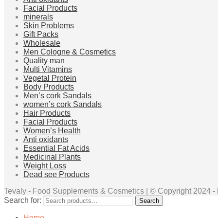
Facial Products
minerals
Skin Problems
Gift Packs
Wholesale
Men Cologne & Cosmetics
Quality man
Multi Vitamins
Vegetal Protein
Body Products
Men’s cork Sandals
women’s cork Sandals
Hair Products
Facial Products
Women’s Health
Anti oxidants
Essential Fat Acids
Medicinal Plants
Weight Loss
Dead see Products
Tevaly - Food Supplements & Cosmetics | © Copyright 2024 - ht
Search for:
Search
Home