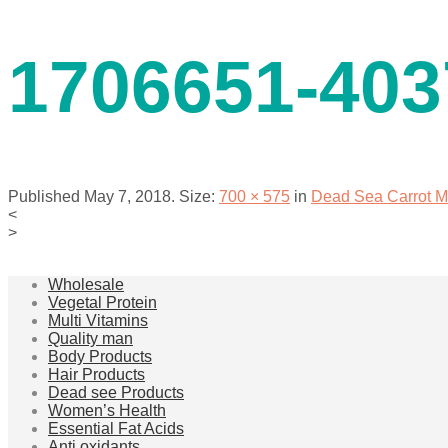
contact us
1706651-403
Published
May 7, 2018
. Size:
700 × 575
in
Dead Sea Carrot M
<
>
menu
Wholesale
Vegetal Protein
Multi Vitamins
Quality man
Body Products
Hair Products
Dead see Products
Women’s Health
Essential Fat Acids
Anti oxidants