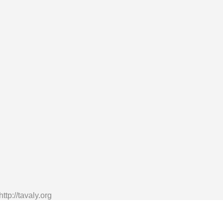
tp://tavaly.org