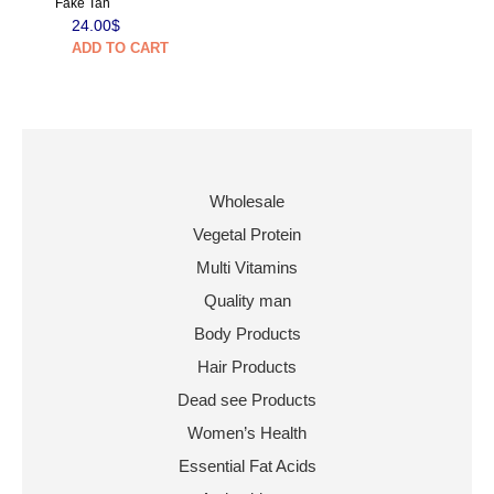
Fake Tan
24.00
$
ADD TO CART
Wholesale
Vegetal Protein
Multi Vitamins
Quality man
Body Products
Hair Products
Dead see Products
Women’s Health
Essential Fat Acids