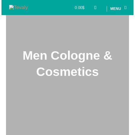
0.00
$
MENU
Men Cologne &
Cosmetics