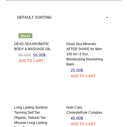
SALE!
DEAD SEA AROMATIC
Dead Sea Minerals
BODY & MASSAGE OIL
AFTER SHAVE for Men
100 ml / 3.5oz,
90.00
$
55.00
$
Moisturizing Nourishing
ADD TO CART
Balm
25.00
$
ADD TO CART
Long Lasting Sunless
Nutri Care
Tanning Self Tan
CholesteRule Complex
Organic, Natural Tan
45.00
$
Mousse Long Lasting
ADD TO CART