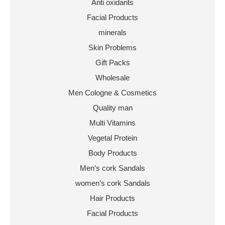
Anti oxidants
Facial Products
minerals
Skin Problems
Gift Packs
Wholesale
Men Cologne & Cosmetics
Quality man
Multi Vitamins
Vegetal Protein
Body Products
Men’s cork Sandals
women’s cork Sandals
Hair Products
Facial Products