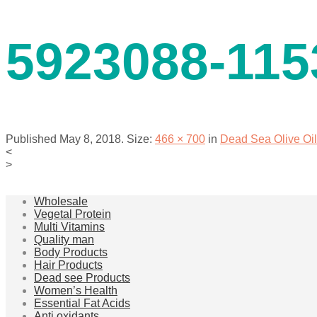
contact us
5923088-115
Published
May 8, 2018
. Size:
466 × 700
in
Dead Sea Olive Oi
<
>
menu
Wholesale
Vegetal Protein
Multi Vitamins
Quality man
Body Products
Hair Products
Dead see Products
Women’s Health
Essential Fat Acids
Anti oxidants