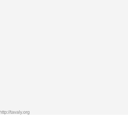
tp://tavaly.org