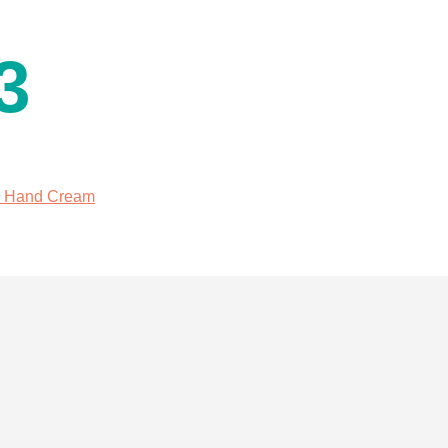
3
l Hand Cream