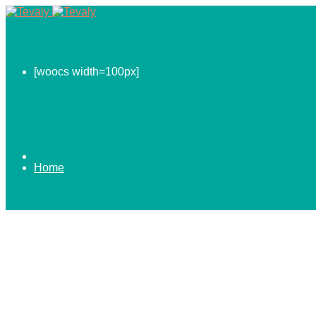
[woocs width=100px]
Home
0.00
$
ABOUT US