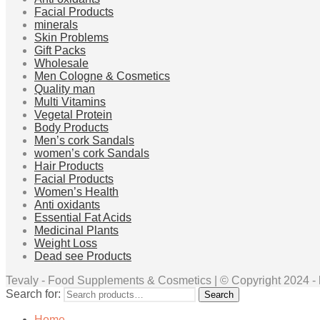
Facial Products
minerals
Skin Problems
Gift Packs
Wholesale
Men Cologne & Cosmetics
Quality man
Multi Vitamins
Vegetal Protein
Body Products
Men’s cork Sandals
women’s cork Sandals
Hair Products
Facial Products
Women’s Health
Anti oxidants
Essential Fat Acids
Medicinal Plants
Weight Loss
Dead see Products
Tevaly - Food Supplements & Cosmetics | © Copyright 2024 - ht
Search for:
Search
Home