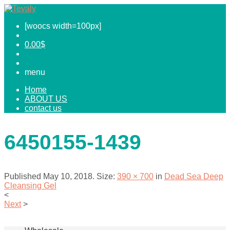
[woocs width=100px]
0.00
$
menu
Home
ABOUT US
contact us
6450155-1439
Published
May 10, 2018
. Size:
390 × 700
in
Dead Sea Deep
Cleansing Gel
<
Next
>