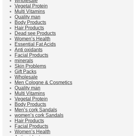
Wholesale
Vegetal Protein
Multi Vitamins
Quality man
Body Products
Hair Products
Dead see Products
Women’s Health
Essential Fat Acids
Anti oxidants
Facial Products
minerals
Skin Problems
Gift Packs
Wholesale
Men Cologne & Cosmetics
Quality man
Multi Vitamins
Vegetal Protein
Body Products
Men’s cork Sandals
women’s cork Sandals
Hair Products
Facial Products
Women’s Health