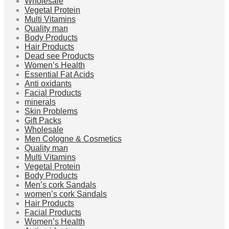
Wholesale
Vegetal Protein
Multi Vitamins
Quality man
Body Products
Hair Products
Dead see Products
Women’s Health
Essential Fat Acids
Anti oxidants
Facial Products
minerals
Skin Problems
Gift Packs
Wholesale
Men Cologne & Cosmetics
Quality man
Multi Vitamins
Vegetal Protein
Body Products
Men’s cork Sandals
women’s cork Sandals
Hair Products
Facial Products
Women’s Health