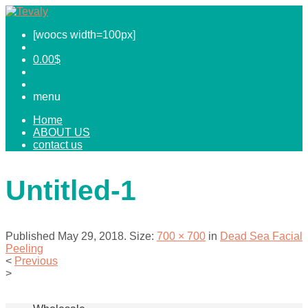
[woocs width=100px]
0.00
$
menu
Home
ABOUT US
contact us
Untitled-1
Published
May 29, 2018
. Size:
700 × 700
in
Dead Sea Facial
Peeling
<
Previous
>