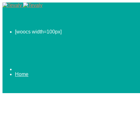
[woocs width=100px]
Home
0.00
$
ABOUT US