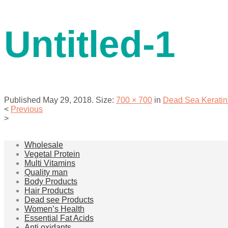
contact us
Untitled-1
Published
May 29, 2018
. Size:
700 × 700
in
Dead Sea Keratin
<
Previous
>
menu
Wholesale
Vegetal Protein
Multi Vitamins
Quality man
Body Products
Hair Products
Dead see Products
Women’s Health
Essential Fat Acids
Anti oxidants