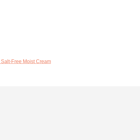
 Salt-Free Moist Cream