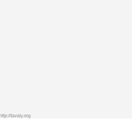
tp://tavaly.org