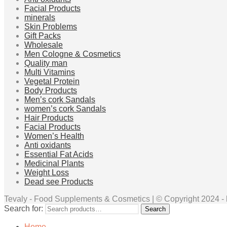
Facial Products
minerals
Skin Problems
Gift Packs
Wholesale
Men Cologne & Cosmetics
Quality man
Multi Vitamins
Vegetal Protein
Body Products
Men’s cork Sandals
women’s cork Sandals
Hair Products
Facial Products
Women’s Health
Anti oxidants
Essential Fat Acids
Medicinal Plants
Weight Loss
Dead see Products
Tevaly - Food Supplements & Cosmetics | © Copyright 2024 - ht
Search for:
Search
Home