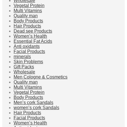
Wholesale
Vegetal Protein
Multi Vitamins
Quality man
Body Products
Hair Products
Dead see Products
Women’s Health
Essential Fat Acids
Anti oxidants
Facial Products
minerals
Skin Problems
Gift Packs
Wholesale
Men Cologne & Cosmetics
Quality man
Multi Vitamins
Vegetal Protein
Body Products
Men’s cork Sandals
women’s cork Sandals
Hair Products
Facial Products
Women’s Health