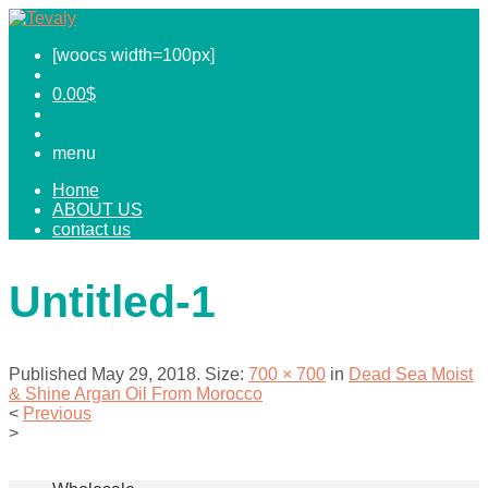
[woocs width=100px]
0.00
$
menu
Home
ABOUT US
contact us
Untitled-1
Published
May 29, 2018
. Size:
700 × 700
in
Dead Sea Moist
& Shine Argan Oil From Morocco
<
Previous
>