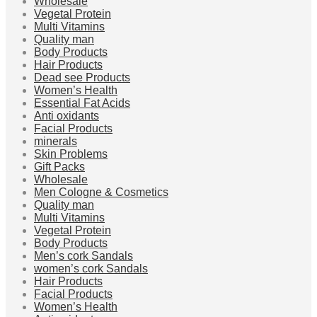
Wholesale
Vegetal Protein
Multi Vitamins
Quality man
Body Products
Hair Products
Dead see Products
Women’s Health
Essential Fat Acids
Anti oxidants
Facial Products
minerals
Skin Problems
Gift Packs
Wholesale
Men Cologne & Cosmetics
Quality man
Multi Vitamins
Vegetal Protein
Body Products
Men’s cork Sandals
women’s cork Sandals
Hair Products
Facial Products
Women’s Health