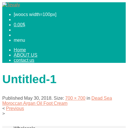
[woocs width=100px]
0.00
$
menu
Home
ABOUT US
contact us
Untitled-1
Published
May 30, 2018
. Size:
700 × 700
in
Dead Sea
Moroccan Argan Oil Foot Cream
<
Previous
>