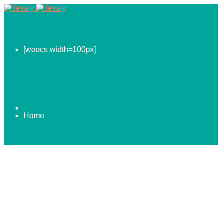
[woocs width=100px]
Home
0.00
$
ABOUT US