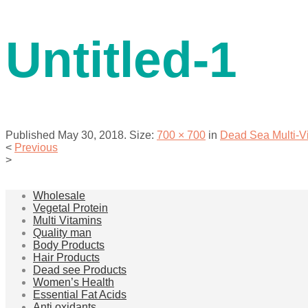
contact us
Untitled-1
Published
May 30, 2018
. Size:
700 × 700
in
Dead Sea Multi-
<
Previous
>
menu
Wholesale
Vegetal Protein
Multi Vitamins
Quality man
Body Products
Hair Products
Dead see Products
Women’s Health
Essential Fat Acids
Anti oxidants