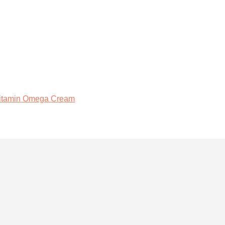
Vitamin Omega Cream