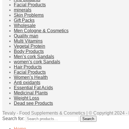
Facial Products
minerals
Skin Problems
Gift Packs
Wholesale
Men Cologne & Cosmetics
Quality man
Multi Vitamins
Vegetal Protein
Body Products
Men’s cork Sandals
women’s cork Sandals
Hair Products
Facial Products
Women’s Health
Anti oxidants
Essential Fat Acids
Medicinal Plants
Weight Loss
Dead see Products
Tevaly - Food Supplements & Cosmetics | © Copyright 2024 - ht
Search for:
Search
Home