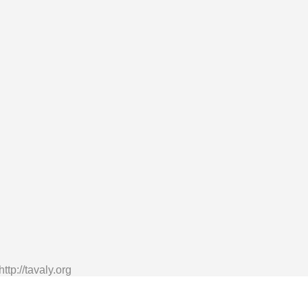
tp://tavaly.org