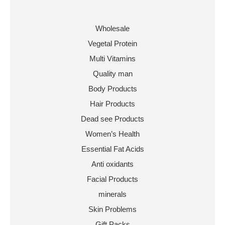
Wholesale
Vegetal Protein
Multi Vitamins
Quality man
Body Products
Hair Products
Dead see Products
Women’s Health
Essential Fat Acids
Anti oxidants
Facial Products
minerals
Skin Problems
Gift Packs