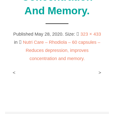
And Memory.
Published
May 28, 2020
. Size:
323 × 433
in
Nutri Care – Rhodiola – 60 capsules –
Reduces depression, improves
concentration and memory.
<
>