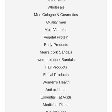
Wholesale
Men Cologne & Cosmetics
Quality man
Multi Vitamins
Vegetal Protein
Body Products
Men’s cork Sandals
women’s cork Sandals
Hair Products
Facial Products
Women’s Health
Anti oxidants
Essential Fat Acids
Medicinal Plants