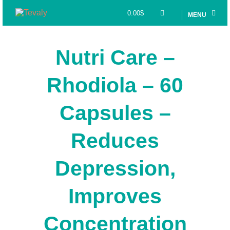
0.00
$
MENU
Nutri Care –
Rhodiola – 60
Capsules –
Reduces
Depression,
Improves
Concentration