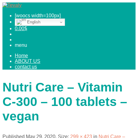
[woocs width=100px]
English
0.00
$
menu
Home
ABOUT US
contact us
Nutri Care – Vitamin
C-300 – 100 tablets –
vegan
Published
May 29, 2020
. Size:
299 × 423
in
Nutri Care –