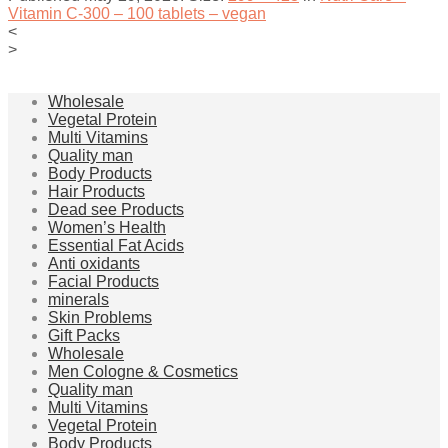
Vitamin C-300 – 100 tablets – vegan
<
>
Wholesale
Vegetal Protein
Multi Vitamins
Quality man
Body Products
Hair Products
Dead see Products
Women’s Health
Essential Fat Acids
Anti oxidants
Facial Products
minerals
Skin Problems
Gift Packs
Wholesale
Men Cologne & Cosmetics
Quality man
Multi Vitamins
Vegetal Protein
Body Products