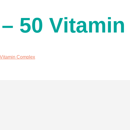
 – 50 Vitami
0 Vitamin Complex