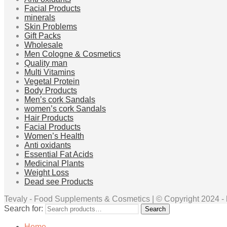
Facial Products
minerals
Skin Problems
Gift Packs
Wholesale
Men Cologne & Cosmetics
Quality man
Multi Vitamins
Vegetal Protein
Body Products
Men’s cork Sandals
women’s cork Sandals
Hair Products
Facial Products
Women’s Health
Anti oxidants
Essential Fat Acids
Medicinal Plants
Weight Loss
Dead see Products
Tevaly - Food Supplements & Cosmetics | © Copyright 2024 - ht
Search for:
Search
Home