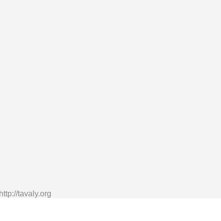
tp://tavaly.org