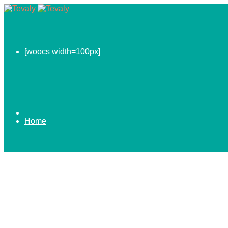
[woocs width=100px]
Home
0.00
$
ABOUT US