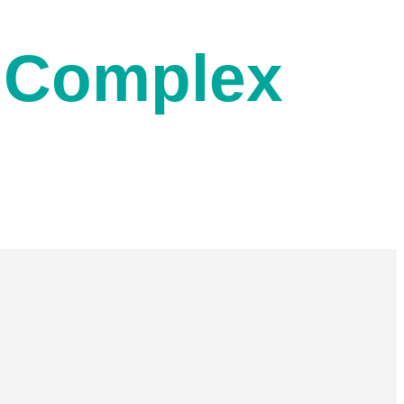
n Complex