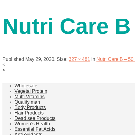
contact us
Nutri Care B
Published
May 29, 2020
. Size:
327 × 481
in
Nutri Care B – 5
<
>
menu
Wholesale
Vegetal Protein
Multi Vitamins
Quality man
Body Products
Hair Products
Dead see Products
Women’s Health
Essential Fat Acids
Anti oxidants