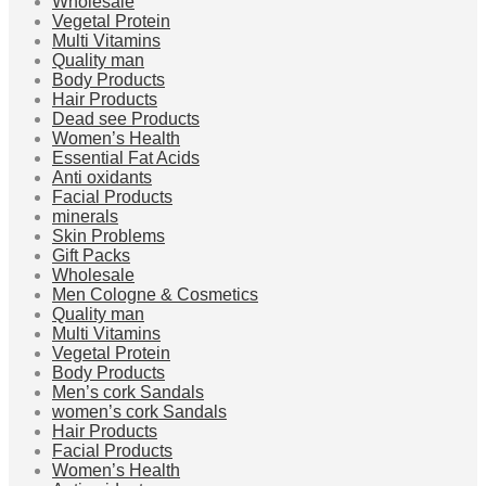
Wholesale
Vegetal Protein
Multi Vitamins
Quality man
Body Products
Hair Products
Dead see Products
Women’s Health
Essential Fat Acids
Anti oxidants
Facial Products
minerals
Skin Problems
Gift Packs
Wholesale
Men Cologne & Cosmetics
Quality man
Multi Vitamins
Vegetal Protein
Body Products
Men’s cork Sandals
women’s cork Sandals
Hair Products
Facial Products
Women’s Health