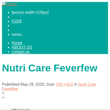
[woocs width=100px]
0.00
$
menu
Home
ABOUT US
contact us
Nutri Care Feverfew
Published
May 29, 2020
. Size:
345 × 611
in
Nutri Care
Feverfew
<
>