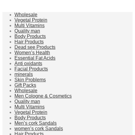
Wholesale
Vegetal Protein
Multi Vitamins
Quality man
Body Products
Hair Products
Dead see Products
Women’s Health
Essential Fat Acids
Anti oxidants
Facial Products
minerals
Skin Problems
Gift Packs
Wholesale
Men Cologne & Cosmetics
Quality man
Multi Vitamins
Vegetal Protein
Body Products
Men’s cork Sandals
women’s cork Sandals
Hair Products