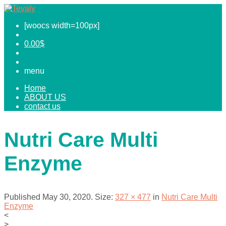
[woocs width=100px]
0.00
$
menu
Home
ABOUT US
contact us
Nutri Care Multi
Enzyme
Published
May 30, 2020
. Size:
327 × 477
in
Nutri Care Multi
Enzyme
<
>