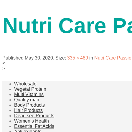
contact us
Nutri Care P
Published
May 30, 2020
. Size:
335 × 489
in
Nutri Care Passio
<
>
menu
Wholesale
Vegetal Protein
Multi Vitamins
Quality man
Body Products
Hair Products
Dead see Products
Women’s Health
Essential Fat Acids
Anti oxidants