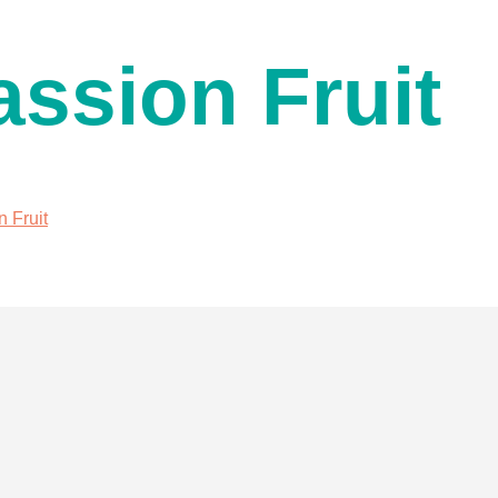
assion Fruit
n Fruit