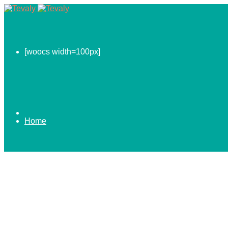
[woocs width=100px]
Home
0.00
$
ABOUT US