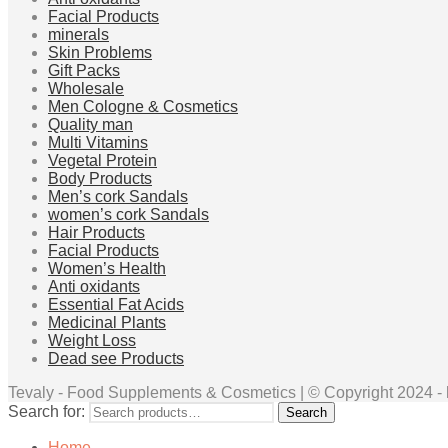
Facial Products
minerals
Skin Problems
Gift Packs
Wholesale
Men Cologne & Cosmetics
Quality man
Multi Vitamins
Vegetal Protein
Body Products
Men’s cork Sandals
women’s cork Sandals
Hair Products
Facial Products
Women’s Health
Anti oxidants
Essential Fat Acids
Medicinal Plants
Weight Loss
Dead see Products
Tevaly - Food Supplements & Cosmetics | © Copyright 2024 - ht
Search for:
Search
Home