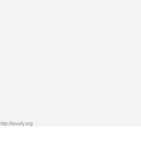
tp://tavaly.org