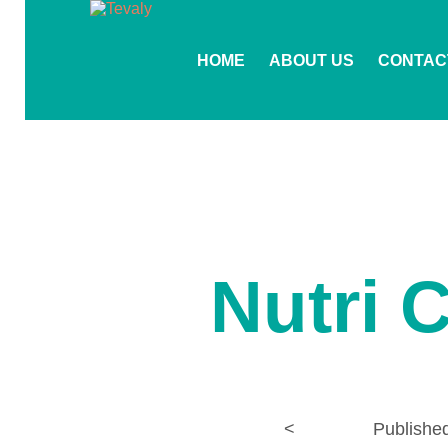
HOME
ABOUT US
CONTAC
Nutri 
<
Publishe