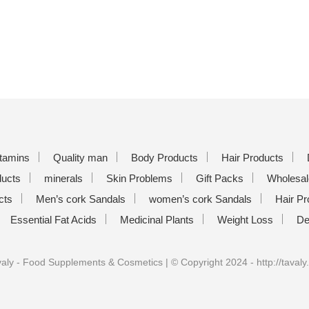
itamins
Quality man
Body Products
Hair Products
ducts
minerals
Skin Problems
Gift Packs
Wholesal
cts
Men’s cork Sandals
women’s cork Sandals
Hair Pr
Essential Fat Acids
Medicinal Plants
Weight Loss
De
aly - Food Supplements & Cosmetics | © Copyright 2024 - http://tavaly