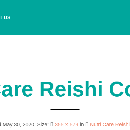
T US
Care Reishi 
d
May 30, 2020
. Size:
355 × 579
in
Nutri Care Reish