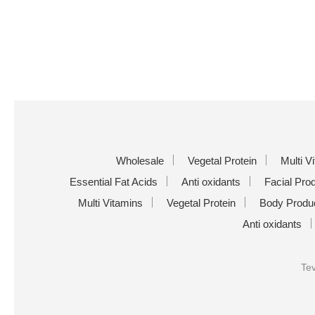
Wholesale
Vegetal Protein
Multi V
Essential Fat Acids
Anti oxidants
Facial Pro
Multi Vitamins
Vegetal Protein
Body Produ
Anti oxidants
Tev