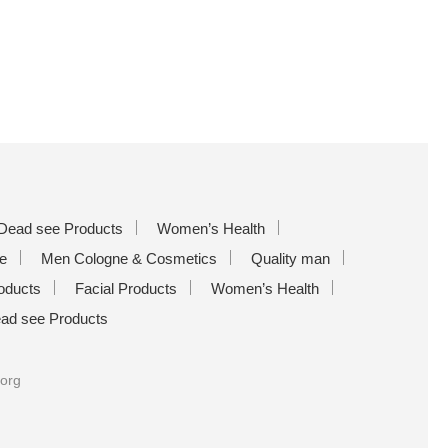
Dead see Products
Women’s Health
e
Men Cologne & Cosmetics
Quality man
oducts
Facial Products
Women’s Health
ad see Products
.org