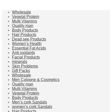
Wholesale
Vegetal Protein
Multi Vitamins
Quality man
Body Products
Hair Products
Dead see Products
Women’s Health
Essential Fat Acids
Anti oxidants
Facial Products
minerals
Skin Problems
Gift Packs
Wholesale
Men Cologne & Cosmetics
Quality man
Multi Vitamins
Vegetal Protein
Body Products
Men’s cork Sandals
women’s cork Sandals
Hair Products