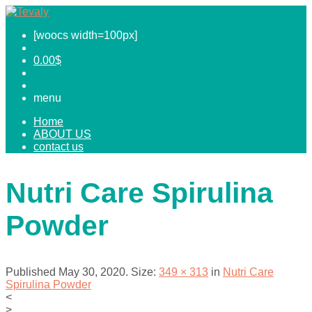
[woocs width=100px]
0.00
$
menu
Home
ABOUT US
contact us
Nutri Care Spirulina
Powder
Published
May 30, 2020
. Size:
349 × 313
in
Nutri Care
Spirulina Powder
<
>