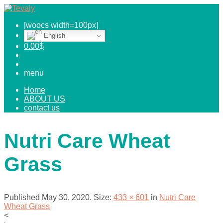
[woocs width=100px]
English
0.00
$
menu
Home
ABOUT US
contact us
Nutri Care Wheat
Grass
Published
May 30, 2020
. Size:
433 × 601
in
Nutri Care
Wheat Grass
<