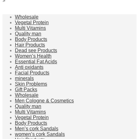
>
Wholesale
Vegetal Protein
Multi Vitamins
Quality man
Body Products
Hair Products
Dead see Products
Women’s Health
Essential Fat Acids
Anti oxidants
Facial Products
minerals
Skin Problems
Gift Packs
Wholesale
Men Cologne & Cosmetics
Quality man
Multi Vitamins
Vegetal Protein
Body Products
Men’s cork Sandals
women’s cork Sandals