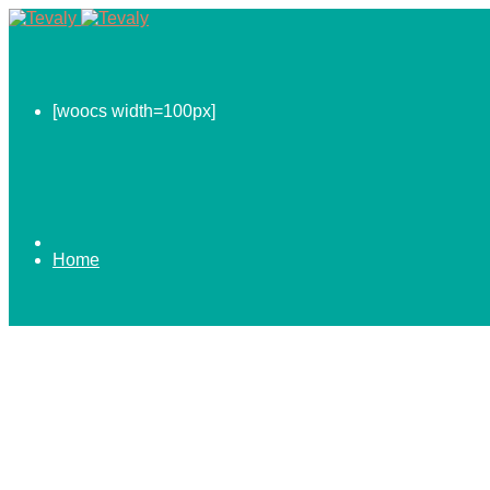
[woocs width=100px]
Home
0.00
$
ABOUT US