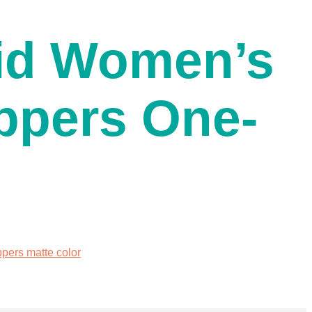
id Women’s
ppers One-
ers matte color