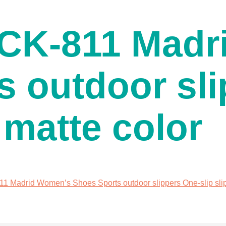
K-811 Madr
s outdoor sli
 matte color
adrid Women’s Shoes Sports outdoor slippers One-slip slipp