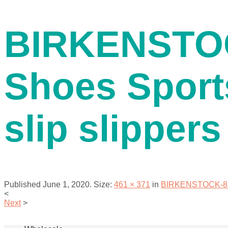
contact us
BIRKENSTOC
Shoes Sport
slip slippers
menu
Published
June 1, 2020
. Size:
461 × 371
in
BIRKENSTOCK-811 M
<
Next
>