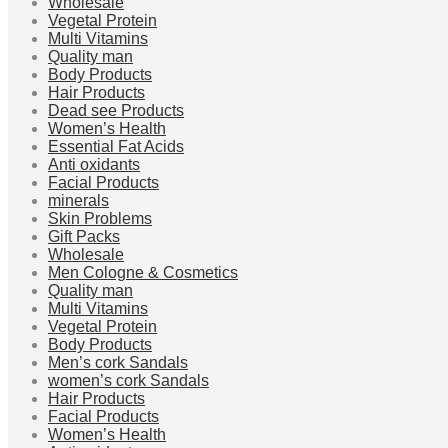
Wholesale
Vegetal Protein
Multi Vitamins
Quality man
Body Products
Hair Products
Dead see Products
Women’s Health
Essential Fat Acids
Anti oxidants
Facial Products
minerals
Skin Problems
Gift Packs
Wholesale
Men Cologne & Cosmetics
Quality man
Multi Vitamins
Vegetal Protein
Body Products
Men’s cork Sandals
women’s cork Sandals
Hair Products
Facial Products
Women’s Health