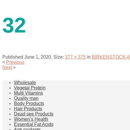
contact us
32
Published
June 1, 2020
. Size:
377 × 375
in
BIRKENSTOCK-811 M
<
Previous
Next
>
menu
Wholesale
Vegetal Protein
Multi Vitamins
Quality man
Body Products
Hair Products
Dead see Products
Women’s Health
Essential Fat Acids
Anti oxidants