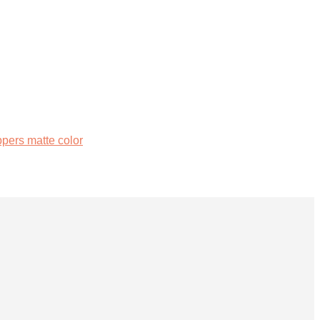
ers matte color