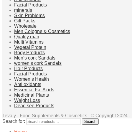
Facial Products
minerals
Skin Problems
Gift Packs
Wholesale
Men Cologne & Cosmetics
Quality man
Multi Vitamins
Vegetal Protein
Body Products
Men’s cork Sandals
women’s cork Sandals
Hair Products
Facial Products
Women’s Health
Anti oxidants
Essential Fat Acids
Medicinal Plants
Weight Loss
Dead see Products
Tevaly - Food Supplements & Cosmetics | © Copyright 2024 - ht
Search for:
Search
Home