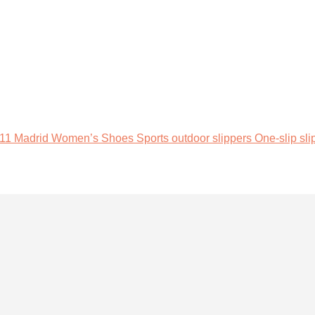
adrid Women’s Shoes Sports outdoor slippers One-slip slipp