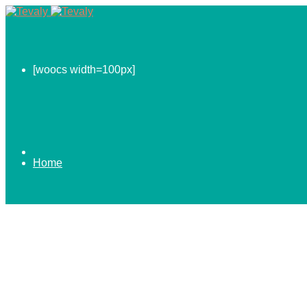
[woocs width=100px]
Home
0.00
$
ABOUT US