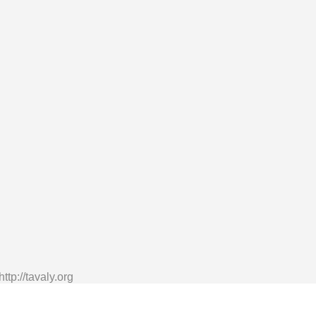
tp://tavaly.org