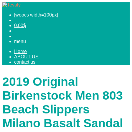
[woocs width=100px]
0.00
$
menu
Home
ABOUT US
contact us
2019 Original
Birkenstock Men 803
Beach Slippers
Milano Basalt Sandal