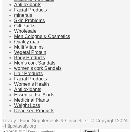
Anti oxidants
Facial Products
minerals
Skin Problems
Gift Packs
Wholesale
Men Cologne & Cosmetics
Quality man
Multi Vitamins
Vegetal Protein
Body Products
Men’s cork Sandals
women’s cork Sandals
Hair Products
Facial Products
Women’s Health
Anti oxidants
Essential Fat Acids
Medicinal Plants
Weight Loss
Dead see Products
Tevaly - Food Supplements & Cosmetics | © Copyright 2024
- http://tavaly.org
Search for:
Search