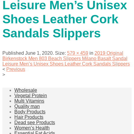
Leisure Men’s Unisex
Shoes Leather Cork
Sandals Slippers
Published
June 1, 2020
. Size:
579 × 459
in
2019 Original
Birkenstock Men 803 Beach Slippers Milano Basalt Sandal
Leisure Men’s Unisex Shoes Leather Cork Sandals Slippers
<
Previous
>
Wholesale
Vegetal Protein
Multi Vitamins
Quality man
Body Products
Hair Products
Dead see Products
Women’s Health
Essential Fat Acids