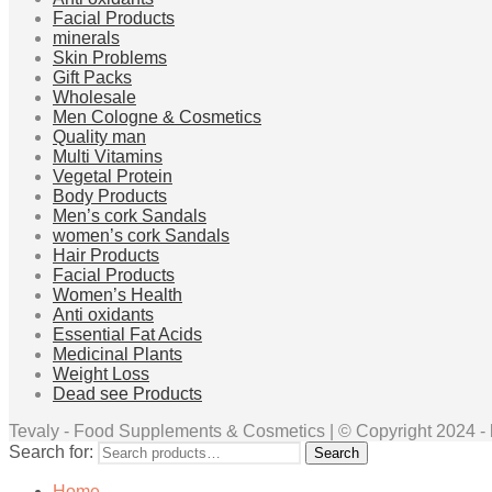
Facial Products
minerals
Skin Problems
Gift Packs
Wholesale
Men Cologne & Cosmetics
Quality man
Multi Vitamins
Vegetal Protein
Body Products
Men’s cork Sandals
women’s cork Sandals
Hair Products
Facial Products
Women’s Health
Anti oxidants
Essential Fat Acids
Medicinal Plants
Weight Loss
Dead see Products
Tevaly - Food Supplements & Cosmetics | © Copyright 2024 - ht
Search for:
Search
Home