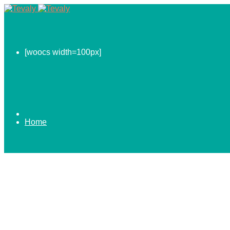
[woocs width=100px]
Home
0.00
$
ABOUT US