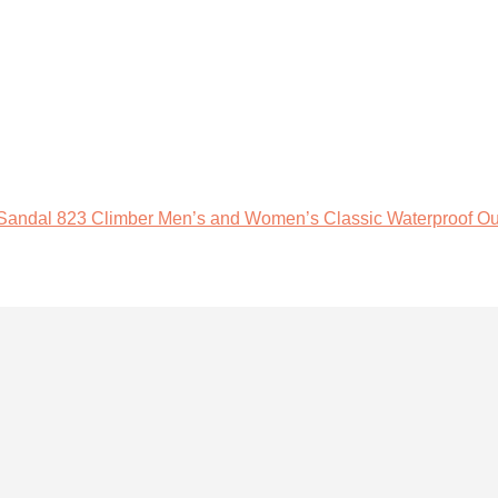
 Sandal 823 Climber Men’s and Women’s Classic Waterproof Ou