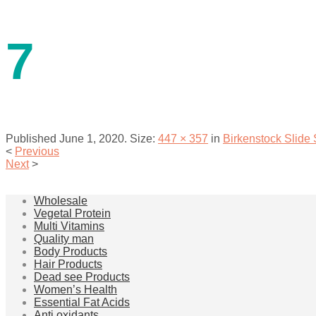
contact us
7
Published
June 1, 2020
. Size:
447 × 357
in
Birkenstock Slide
<
Previous
Next
>
menu
Wholesale
Vegetal Protein
Multi Vitamins
Quality man
Body Products
Hair Products
Dead see Products
Women’s Health
Essential Fat Acids
Anti oxidants