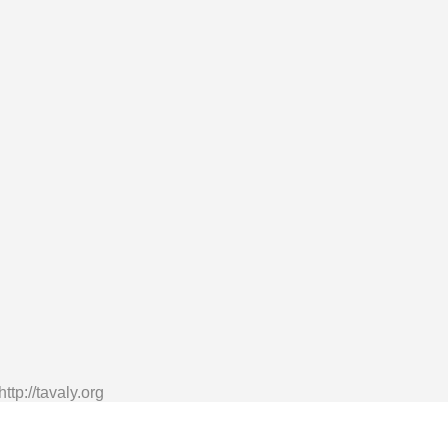
tp://tavaly.org