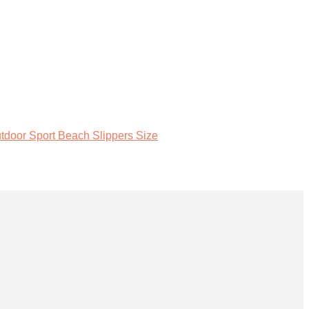
tdoor Sport Beach Slippers Size