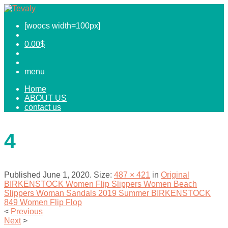
[woocs width=100px]
0.00
$
menu
Home
ABOUT US
contact us
4
Published
June 1, 2020
. Size:
487 × 421
in
Original
BIRKENSTOCK Women Flip Slippers Women Beach
Slippers Woman Sandals 2019 Summer BIRKENSTOCK
849 Women Flip Flop
<
Previous
Next
>