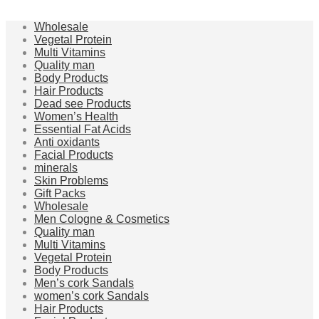
Wholesale
Vegetal Protein
Multi Vitamins
Quality man
Body Products
Hair Products
Dead see Products
Women’s Health
Essential Fat Acids
Anti oxidants
Facial Products
minerals
Skin Problems
Gift Packs
Wholesale
Men Cologne & Cosmetics
Quality man
Multi Vitamins
Vegetal Protein
Body Products
Men’s cork Sandals
women’s cork Sandals
Hair Products