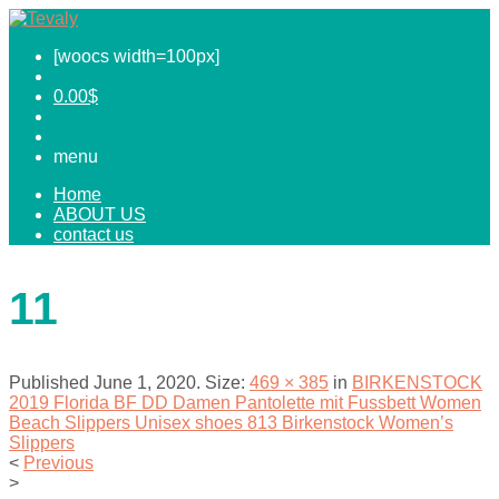
[woocs width=100px]
0.00
$
menu
Home
ABOUT US
contact us
11
Published
June 1, 2020
. Size:
469 × 385
in
BIRKENSTOCK
2019 Florida BF DD Damen Pantolette mit Fussbett Women
Beach Slippers Unisex shoes 813 Birkenstock Women’s
Slippers
<
Previous
>