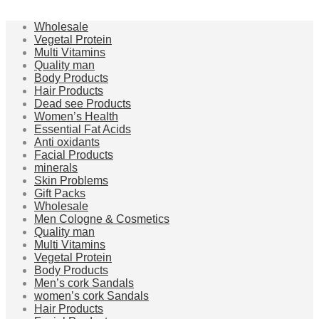
Wholesale
Vegetal Protein
Multi Vitamins
Quality man
Body Products
Hair Products
Dead see Products
Women’s Health
Essential Fat Acids
Anti oxidants
Facial Products
minerals
Skin Problems
Gift Packs
Wholesale
Men Cologne & Cosmetics
Quality man
Multi Vitamins
Vegetal Protein
Body Products
Men’s cork Sandals
women’s cork Sandals
Hair Products