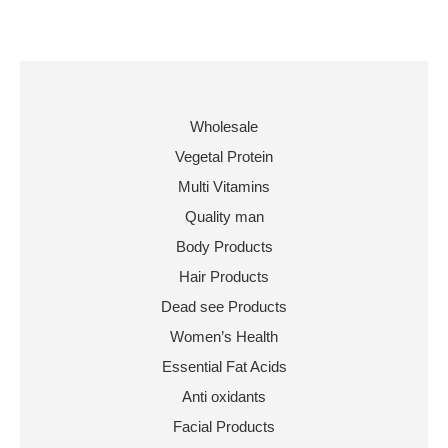
Wholesale
Vegetal Protein
Multi Vitamins
Quality man
Body Products
Hair Products
Dead see Products
Women’s Health
Essential Fat Acids
Anti oxidants
Facial Products