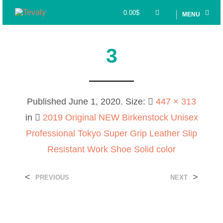
0.00
$
MENU
3
Published
June 1, 2020
. Size:
447 × 313
in
2019 Original NEW Birkenstock Unisex
Professional Tokyo Super Grip Leather Slip
Resistant Work Shoe Solid color
<
>
PREVIOUS
NEXT