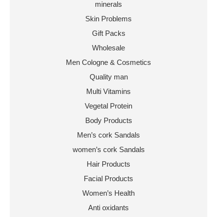
minerals
Skin Problems
Gift Packs
Wholesale
Men Cologne & Cosmetics
Quality man
Multi Vitamins
Vegetal Protein
Body Products
Men’s cork Sandals
women’s cork Sandals
Hair Products
Facial Products
Women’s Health
Anti oxidants