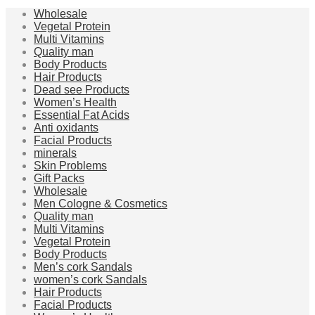
Wholesale
Vegetal Protein
Multi Vitamins
Quality man
Body Products
Hair Products
Dead see Products
Women’s Health
Essential Fat Acids
Anti oxidants
Facial Products
minerals
Skin Problems
Gift Packs
Wholesale
Men Cologne & Cosmetics
Quality man
Multi Vitamins
Vegetal Protein
Body Products
Men’s cork Sandals
women’s cork Sandals
Hair Products
Facial Products