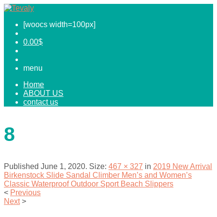
[woocs width=100px]
0.00
$
menu
Home
ABOUT US
contact us
8
Published
June 1, 2020
. Size:
467 × 327
in
2019 New Arrival
Birkenstock Slide Sandal Climber Men’s and Women’s
Classic Waterproof Outdoor Sport Beach Slippers
<
Previous
Next
>