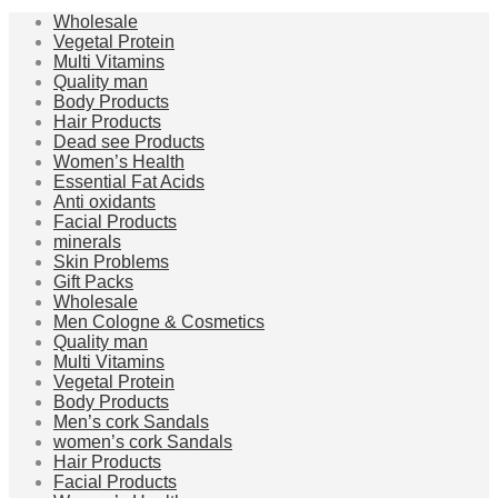
Wholesale
Vegetal Protein
Multi Vitamins
Quality man
Body Products
Hair Products
Dead see Products
Women’s Health
Essential Fat Acids
Anti oxidants
Facial Products
minerals
Skin Problems
Gift Packs
Wholesale
Men Cologne & Cosmetics
Quality man
Multi Vitamins
Vegetal Protein
Body Products
Men’s cork Sandals
women’s cork Sandals
Hair Products
Facial Products