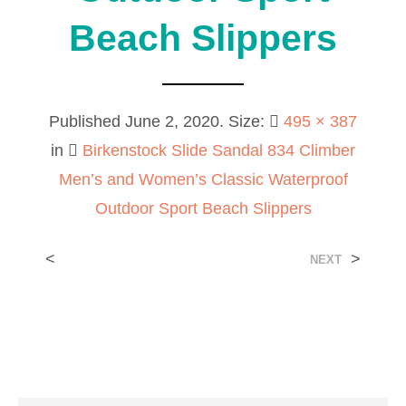
Beach Slippers
Published
June 2, 2020
. Size:
495 × 387
in
Birkenstock Slide Sandal 834 Climber
Men’s and Women’s Classic Waterproof
Outdoor Sport Beach Slippers
<
>
NEXT