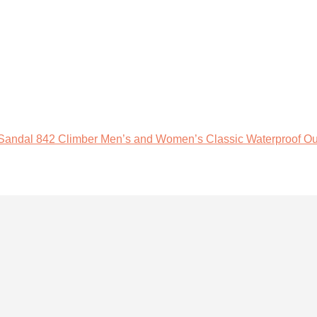
 Sandal 842 Climber Men’s and Women’s Classic Waterproof Ou