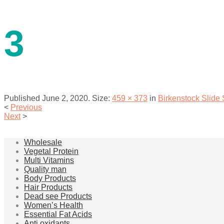
contact us
3
Published
June 2, 2020
. Size:
459 × 373
in
Birkenstock Slide
<
Previous
Next
>
menu
Wholesale
Vegetal Protein
Multi Vitamins
Quality man
Body Products
Hair Products
Dead see Products
Women’s Health
Essential Fat Acids
Anti oxidants