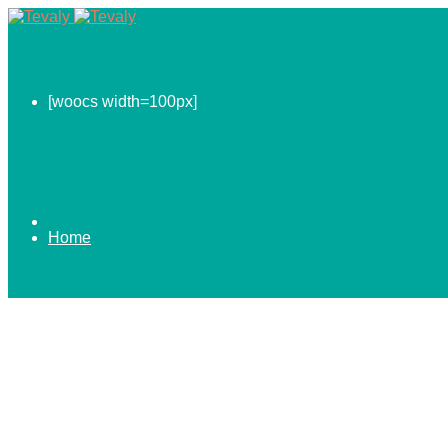
[woocs width=100px]
Home
0.00
$
ABOUT US