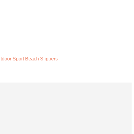
tdoor Sport Beach Slippers