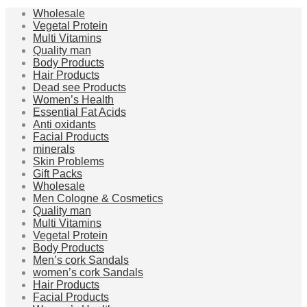
Wholesale
Vegetal Protein
Multi Vitamins
Quality man
Body Products
Hair Products
Dead see Products
Women’s Health
Essential Fat Acids
Anti oxidants
Facial Products
minerals
Skin Problems
Gift Packs
Wholesale
Men Cologne & Cosmetics
Quality man
Multi Vitamins
Vegetal Protein
Body Products
Men’s cork Sandals
women’s cork Sandals
Hair Products
Facial Products