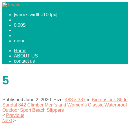
[woocs width=100px]
0.00
$
menu
Home
ABOUT US
contact us
5
Published
June 2, 2020
. Size:
483 × 337
in
Birkenstock Slide
Sandal 842 Climber Men’s and Women’s Classic Waterproof
Outdoor Sport Beach Slippers
<
Previous
Next
>