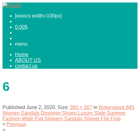
[woocs width=100px]
0.00
$
menu
Home
ABOUT US
contact us
6
Published
June 2, 2020
. Size:
365 × 367
in
Birkenstock 845
Women Sandals Designer Shoes Luxury Slide Summer
Fashion Wide Flat Slippery Sandals Slipper Flip Flop
<
Previous
>