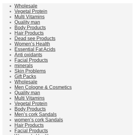
Wholesale
Vegetal Protein
Multi Vitamins
Quality man
Body Products
Hair Products
Dead see Products
Women’s Health
Essential Fat Acids
Anti oxidants
Facial Products
minerals
Skin Problems
Gift Packs
Wholesale
Men Cologne & Cosmetics
Quality man
Multi Vitamins
Vegetal Protein
Body Products
Men’s cork Sandals
women’s cork Sandals
Hair Products
Facial Products