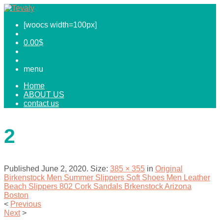
[woocs width=100px]
0.00
$
menu
Home
ABOUT US
contact us
2
Published
June 2, 2020
. Size:
385 × 355
in
Original
Birkenstock Men Summer Slippers Soft Shoes Men Leather
Beach Slippers 802 Cork Sandals Brkenstock Arizona
Boston
<
Previous
Next
>