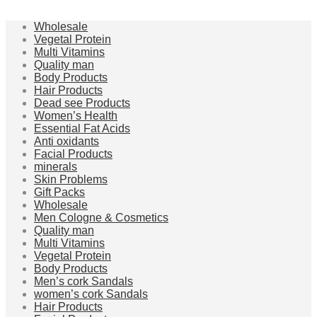
Wholesale
Vegetal Protein
Multi Vitamins
Quality man
Body Products
Hair Products
Dead see Products
Women’s Health
Essential Fat Acids
Anti oxidants
Facial Products
minerals
Skin Problems
Gift Packs
Wholesale
Men Cologne & Cosmetics
Quality man
Multi Vitamins
Vegetal Protein
Body Products
Men’s cork Sandals
women’s cork Sandals
Hair Products