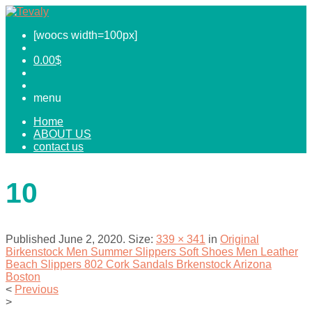
[woocs width=100px]
0.00
$
menu
Home
ABOUT US
contact us
10
Published
June 2, 2020
. Size:
339 × 341
in
Original
Birkenstock Men Summer Slippers Soft Shoes Men Leather
Beach Slippers 802 Cork Sandals Brkenstock Arizona
Boston
<
Previous
>