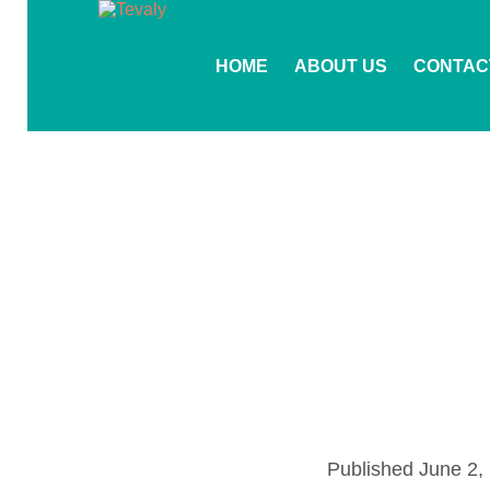
HOME
ABOUT US
CONTAC
Published
June 2,