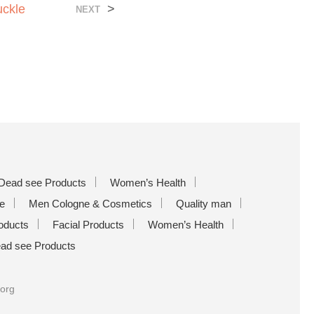
uckle
>
NEXT
Dead see Products
Women’s Health
e
Men Cologne & Cosmetics
Quality man
oducts
Facial Products
Women’s Health
ad see Products
.org