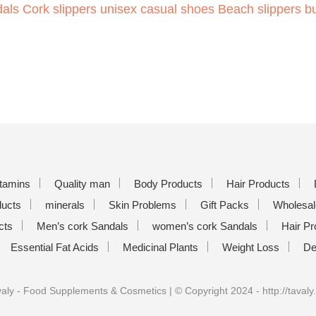
als Cork slippers unisex casual shoes Beach slippers b
itamins
Quality man
Body Products
Hair Products
ducts
minerals
Skin Problems
Gift Packs
Wholesal
cts
Men’s cork Sandals
women’s cork Sandals
Hair Pr
Essential Fat Acids
Medicinal Plants
Weight Loss
De
aly - Food Supplements & Cosmetics | © Copyright 2024 - http://tavaly