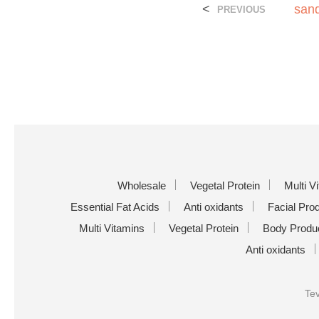
<
sand
PREVIOUS
Wholesale
Vegetal Protein
Multi V
Essential Fat Acids
Anti oxidants
Facial Pro
Multi Vitamins
Vegetal Protein
Body Produ
Anti oxidants
Tev