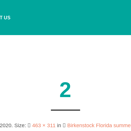
T US
2
 2020
. Size:
463 × 311
in
Birkenstock Florida summ