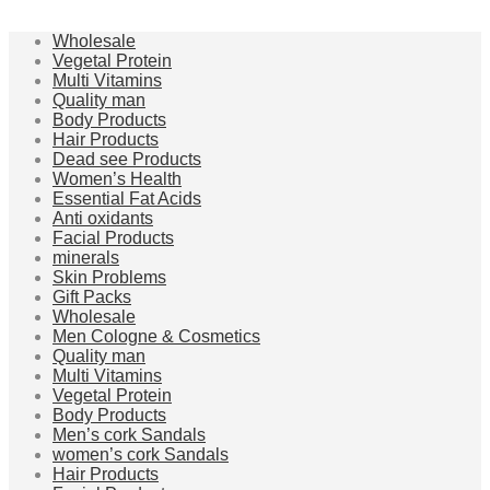
Wholesale
Vegetal Protein
Multi Vitamins
Quality man
Body Products
Hair Products
Dead see Products
Women’s Health
Essential Fat Acids
Anti oxidants
Facial Products
minerals
Skin Problems
Gift Packs
Wholesale
Men Cologne & Cosmetics
Quality man
Multi Vitamins
Vegetal Protein
Body Products
Men’s cork Sandals
women’s cork Sandals
Hair Products