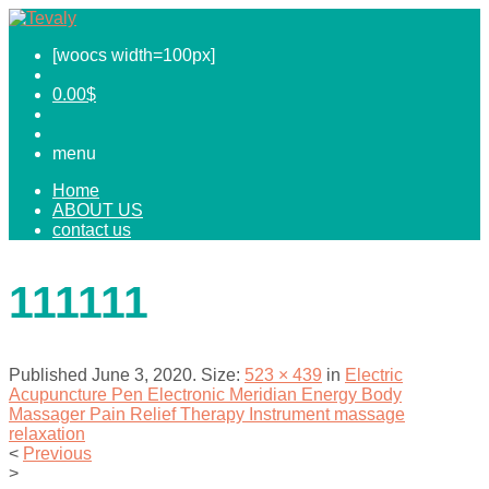
[woocs width=100px]
0.00
$
menu
Home
ABOUT US
contact us
111111
Published
June 3, 2020
. Size:
523 × 439
in
Electric
Acupuncture Pen Electronic Meridian Energy Body
Massager Pain Relief Therapy Instrument massage
relaxation
<
Previous
>