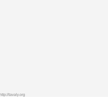
tp://tavaly.org