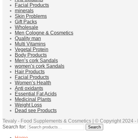
Facial Products
minerals
Skin Problems
Gift Packs
Wholesale
Men Cologne & Cosmetics
Quality man
Multi Vitamins
Vegetal Protein
Body Products
Men’s cork Sandals
women’s cork Sandals
Hair Products
Facial Products
Women’s Health
Anti oxidants
Essential Fat Acids
Medicinal Plants
Weight Loss
Dead see Products
Tevaly - Food Supplements & Cosmetics | © Copyright 2024 - ht
Search for:
Search
Home