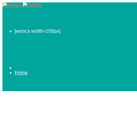
[woocs width=100px]
Home
0.00
$
ABOUT US