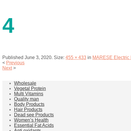
contact us
4
Published
June 3, 2020
. Size:
455 × 433
in
MARESE Electric F
<
Previous
Next
>
menu
Wholesale
Vegetal Protein
Multi Vitamins
Quality man
Body Products
Hair Products
Dead see Products
Women’s Health
Essential Fat Acids
Anti oxidants