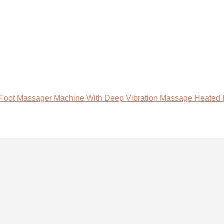
oot Massager Machine With Deep Vibration Massage Heated Ro