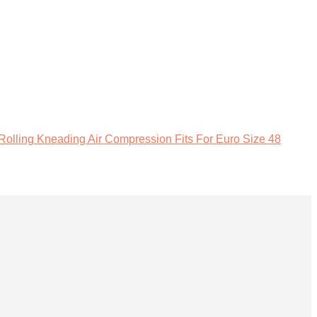
lling Kneading Air Compression Fits For Euro Size 48