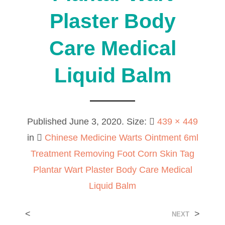
Plaster Body
Care Medical
Liquid Balm
Published
June 3, 2020
. Size:
439 × 449
in
Chinese Medicine Warts Ointment 6ml
Treatment Removing Foot Corn Skin Tag
Plantar Wart Plaster Body Care Medical
Liquid Balm
<
>
NEXT