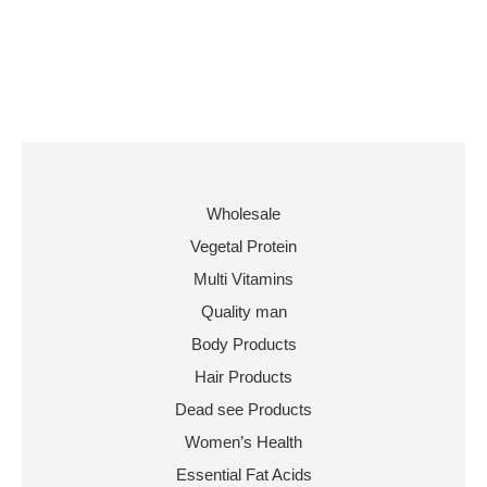
Wholesale
Vegetal Protein
Multi Vitamins
Quality man
Body Products
Hair Products
Dead see Products
Women’s Health
Essential Fat Acids