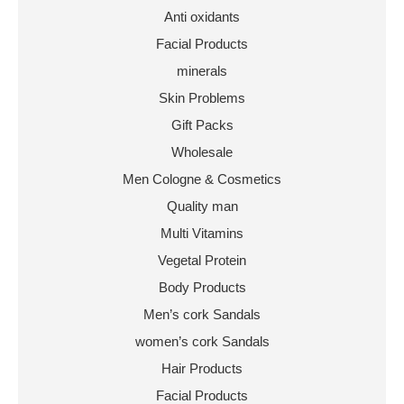
Anti oxidants
Facial Products
minerals
Skin Problems
Gift Packs
Wholesale
Men Cologne & Cosmetics
Quality man
Multi Vitamins
Vegetal Protein
Body Products
Men’s cork Sandals
women’s cork Sandals
Hair Products
Facial Products