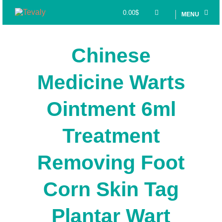
0.00
$
MENU
Chinese
Medicine Warts
Ointment 6ml
Treatment
Removing Foot
Corn Skin Tag
Plantar Wart