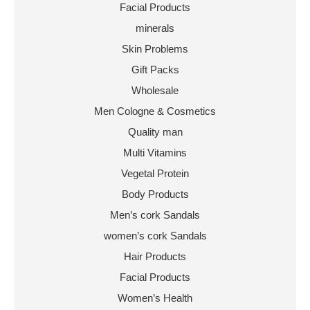
Facial Products
minerals
Skin Problems
Gift Packs
Wholesale
Men Cologne & Cosmetics
Quality man
Multi Vitamins
Vegetal Protein
Body Products
Men’s cork Sandals
women’s cork Sandals
Hair Products
Facial Products
Women’s Health