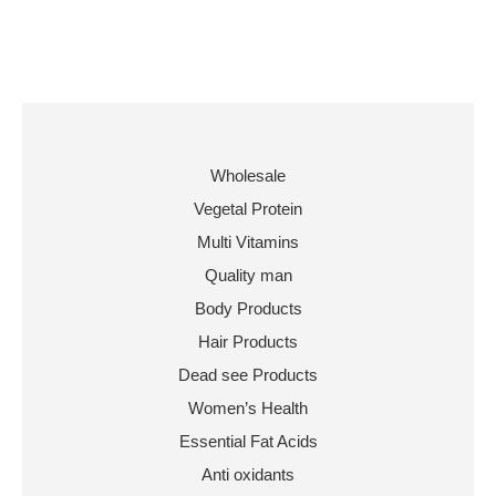
Wholesale
Vegetal Protein
Multi Vitamins
Quality man
Body Products
Hair Products
Dead see Products
Women’s Health
Essential Fat Acids
Anti oxidants