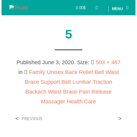
0.00
$
MENU
5
Published
June 3, 2020
. Size:
503 × 467
in
Family Unisex Back Relief Belt Waist
Brace Support Belt Lumbar Traction
Backach Waist Brace Pain Release
Massager Health Care
<
>
PREVIOUS