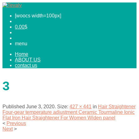
[woocs width=100px]
0.00
$
menu
Home
ABOUT US
contact us
3
Published
June 3, 2020
. Size:
427 × 441
in
Hair Straightener
Four-gear temperature adjustment Ceramic Tourmaline Ionic
Flat Iron Hair Straightener For Women Widen panel
<
Previous
Next
>