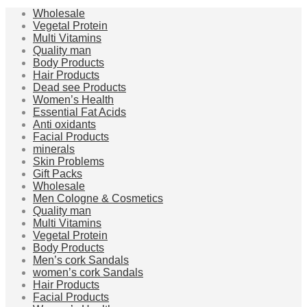
Wholesale
Vegetal Protein
Multi Vitamins
Quality man
Body Products
Hair Products
Dead see Products
Women’s Health
Essential Fat Acids
Anti oxidants
Facial Products
minerals
Skin Problems
Gift Packs
Wholesale
Men Cologne & Cosmetics
Quality man
Multi Vitamins
Vegetal Protein
Body Products
Men’s cork Sandals
women’s cork Sandals
Hair Products
Facial Products