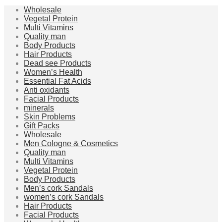
Wholesale
Vegetal Protein
Multi Vitamins
Quality man
Body Products
Hair Products
Dead see Products
Women’s Health
Essential Fat Acids
Anti oxidants
Facial Products
minerals
Skin Problems
Gift Packs
Wholesale
Men Cologne & Cosmetics
Quality man
Multi Vitamins
Vegetal Protein
Body Products
Men’s cork Sandals
women’s cork Sandals
Hair Products
Facial Products