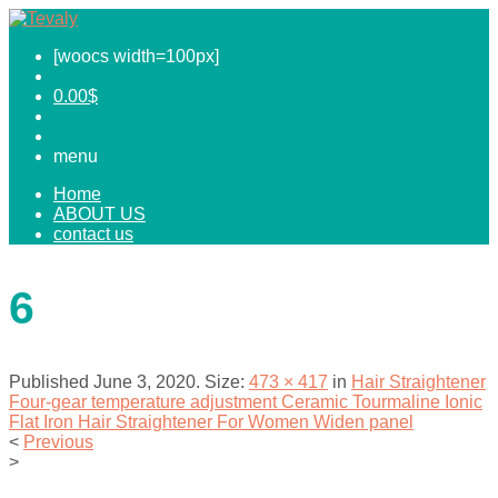
[woocs width=100px]
0.00
$
menu
Home
ABOUT US
contact us
6
Published
June 3, 2020
. Size:
473 × 417
in
Hair Straightener
Four-gear temperature adjustment Ceramic Tourmaline Ionic
Flat Iron Hair Straightener For Women Widen panel
<
Previous
>