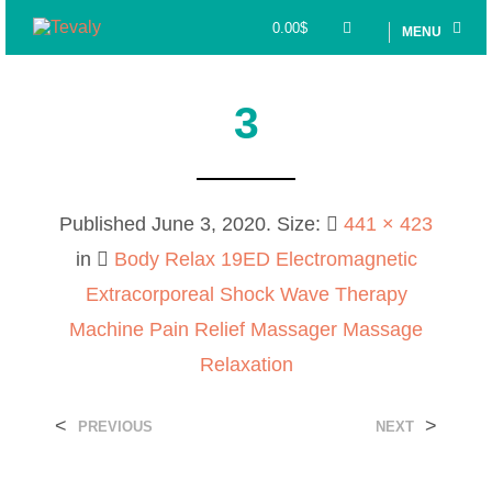
0.00
$
MENU
3
Published
June 3, 2020
. Size:
441 × 423
in
Body Relax 19ED Electromagnetic
Extracorporeal Shock Wave Therapy
Machine Pain Relief Massager Massage
Relaxation
<
>
PREVIOUS
NEXT