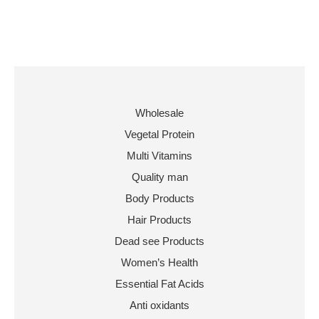
Wholesale
Vegetal Protein
Multi Vitamins
Quality man
Body Products
Hair Products
Dead see Products
Women’s Health
Essential Fat Acids
Anti oxidants