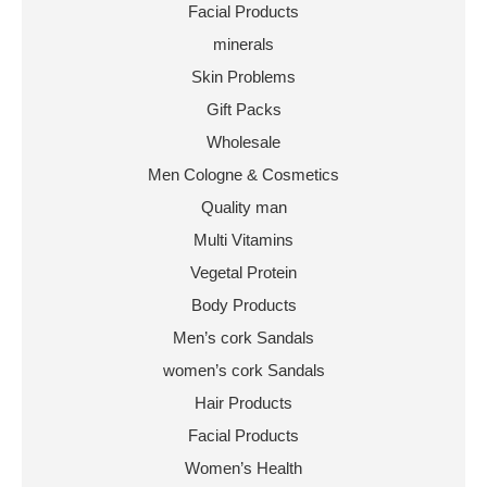
Facial Products
minerals
Skin Problems
Gift Packs
Wholesale
Men Cologne & Cosmetics
Quality man
Multi Vitamins
Vegetal Protein
Body Products
Men’s cork Sandals
women’s cork Sandals
Hair Products
Facial Products
Women’s Health