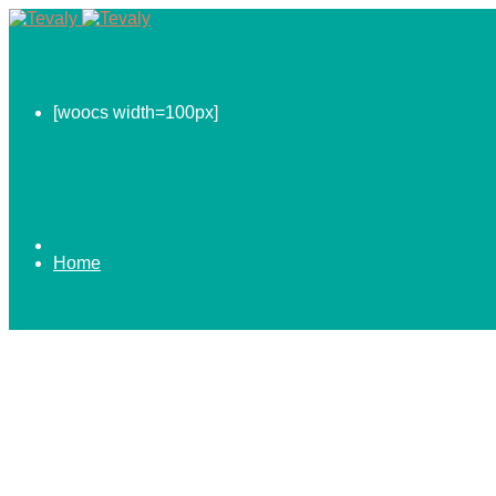
[woocs width=100px]
Home
0.00
$
ABOUT US