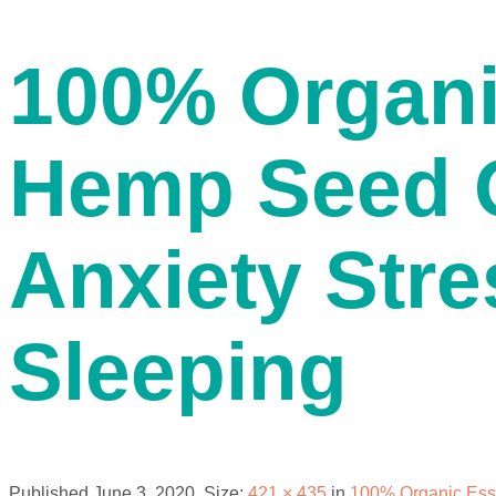
contact us
100% Organi
Hemp Seed O
Anxiety Stre
menu
Sleeping
Published
June 3, 2020
. Size:
421 × 435
in
100% Organic Esse