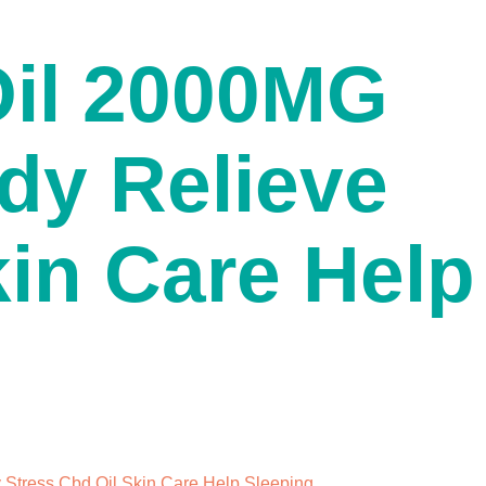
Oil 2000MG
dy Relieve
kin Care Help
Stress Cbd Oil Skin Care Help Sleeping