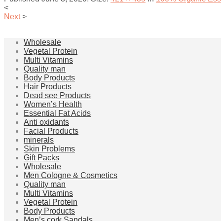
<
Next
>
Wholesale
Vegetal Protein
Multi Vitamins
Quality man
Body Products
Hair Products
Dead see Products
Women’s Health
Essential Fat Acids
Anti oxidants
Facial Products
minerals
Skin Problems
Gift Packs
Wholesale
Men Cologne & Cosmetics
Quality man
Multi Vitamins
Vegetal Protein
Body Products
Men’s cork Sandals