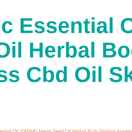
c Essential 
il Herbal Bo
ss Cbd Oil S
ntial Oil 2000MG Hemp Seed Oil Herbal Body Relieve Anxiety 