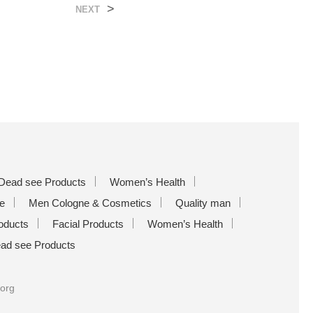
>
NEXT
Dead see Products
Women’s Health
e
Men Cologne & Cosmetics
Quality man
oducts
Facial Products
Women’s Health
ad see Products
.org