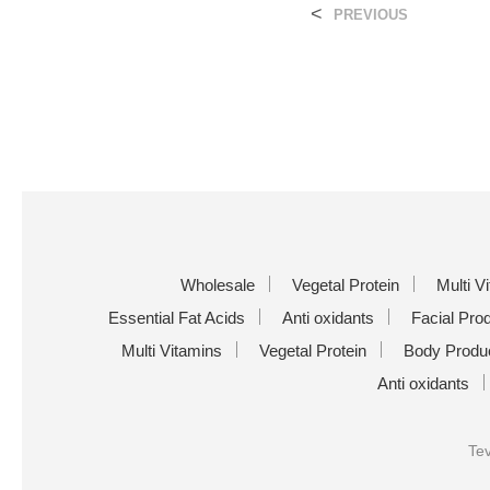
<
PREVIOUS
Wholesale
Vegetal Protein
Multi V
Essential Fat Acids
Anti oxidants
Facial Pro
Multi Vitamins
Vegetal Protein
Body Produ
Anti oxidants
Tev