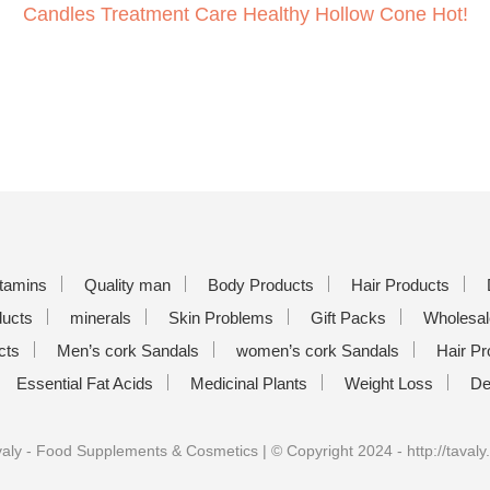
Candles Treatment Care Healthy Hollow Cone Hot!
itamins
Quality man
Body Products
Hair Products
ducts
minerals
Skin Problems
Gift Packs
Wholesal
cts
Men’s cork Sandals
women’s cork Sandals
Hair Pr
Essential Fat Acids
Medicinal Plants
Weight Loss
De
aly - Food Supplements & Cosmetics | © Copyright 2024 - http://tavaly