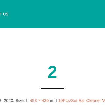
T US
2
3, 2020
. Size:
453 × 439
in
10Pcs/Set Ear Cleaner 