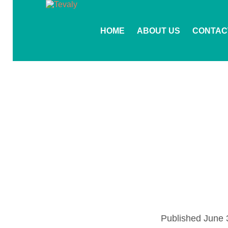
HOME
ABOUT US
CONTAC
Published
June 