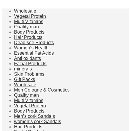
Wholesale
Vegetal Protein
Multi Vitamins
Quality man
Body Products
Hair Products
Dead see Products
Women’s Health
Essential Fat Acids
Anti oxidants
Facial Products
minerals
Skin Problems
Gift Packs
Wholesale
Men Cologne & Cosmetics
Quality man
Multi Vitamins
Vegetal Protein
Body Products
Men’s cork Sandals
women’s cork Sandals
Hair Products