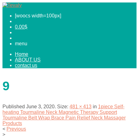
[woocs width=100px]
0.00
$
menu
Home
ABOUT US
contact us
9
Published
June 3, 2020
. Size:
481 × 413
in
1piece Self-
heating Tourmaline Neck Magnetic Therapy Support
Tourmaline Belt Wrap Brace Pain Relief Neck Massager
Products
<
Previous
>