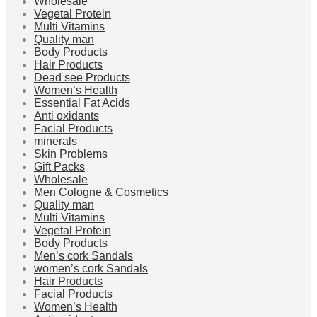
Wholesale
Vegetal Protein
Multi Vitamins
Quality man
Body Products
Hair Products
Dead see Products
Women’s Health
Essential Fat Acids
Anti oxidants
Facial Products
minerals
Skin Problems
Gift Packs
Wholesale
Men Cologne & Cosmetics
Quality man
Multi Vitamins
Vegetal Protein
Body Products
Men’s cork Sandals
women’s cork Sandals
Hair Products
Facial Products
Women’s Health