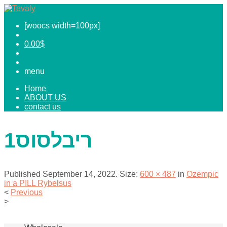
[woocs width=100px]
0.00
$
menu
Home
ABOUT US
contact us
ריבלסוס1
Published
September 14, 2022
. Size:
600 × 487
in
Ozempic
in a PILL Rybelsus
<
Previous
>