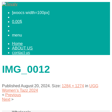
[woocs width=100px]
0.00
$
menu
Home
ABOUT US
contact us
IMG_0012
Published
August 20, 2024
. Size:
1284 × 1274
in
UGG
Women’s Tazz 2024
<
Previous
Next
>