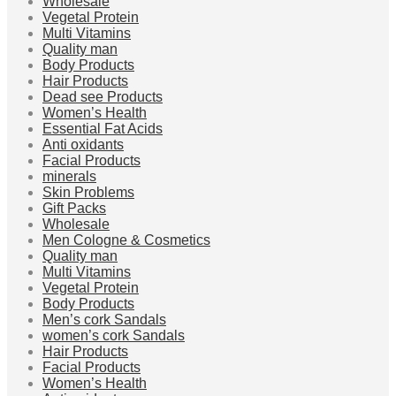
Wholesale
Vegetal Protein
Multi Vitamins
Quality man
Body Products
Hair Products
Dead see Products
Women’s Health
Essential Fat Acids
Anti oxidants
Facial Products
minerals
Skin Problems
Gift Packs
Wholesale
Men Cologne & Cosmetics
Quality man
Multi Vitamins
Vegetal Protein
Body Products
Men’s cork Sandals
women’s cork Sandals
Hair Products
Facial Products
Women’s Health