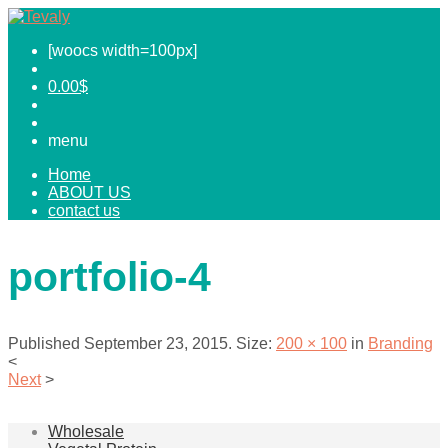
[woocs width=100px]
0.00
$
menu
Home
ABOUT US
contact us
portfolio-4
Published
September 23, 2015
. Size:
200 × 100
in
Branding
<
Next
>
Wholesale