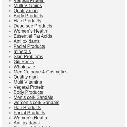
Vegetal Protein
Multi Vitamins
Quality man
Body Products
Hair Products
Dead see Products
Women’s Health
Essential Fat Acids
Anti oxidants
Facial Products
minerals
Skin Problems
Gift Packs
Wholesale
Men Cologne & Cosmetics
Quality man
Multi Vitamins
Vegetal Protein
Body Products
Men’s cork Sandals
women’s cork Sandals
Hair Products
Facial Products
Women’s Health
Anti oxidants