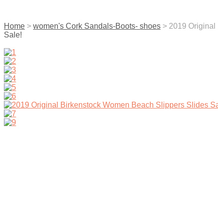
contact us
Home
>
women's Cork Sandals-Boots- shoes
> 2019 Origina
Sale!
menu