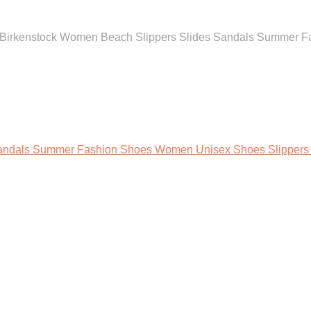
l Birkenstock Women Beach Slippers Slides Sandals Summer