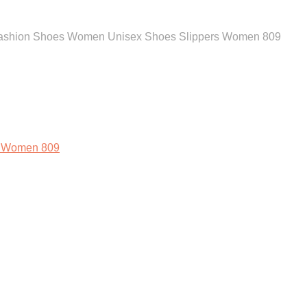
 Fashion Shoes Women Unisex Shoes Slippers Women 809