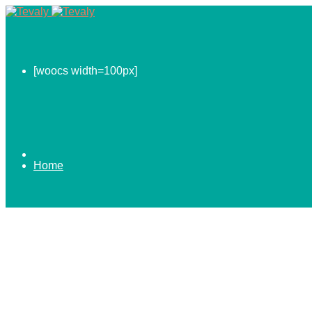
[woocs width=100px]
Home
0.00
$
ABOUT US