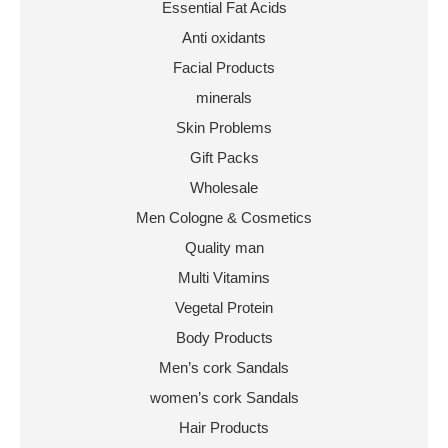
Essential Fat Acids
Anti oxidants
Facial Products
minerals
Skin Problems
Gift Packs
Wholesale
Men Cologne & Cosmetics
Quality man
Multi Vitamins
Vegetal Protein
Body Products
Men’s cork Sandals
women’s cork Sandals
Hair Products