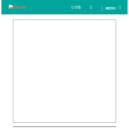
0.00
$
MENU