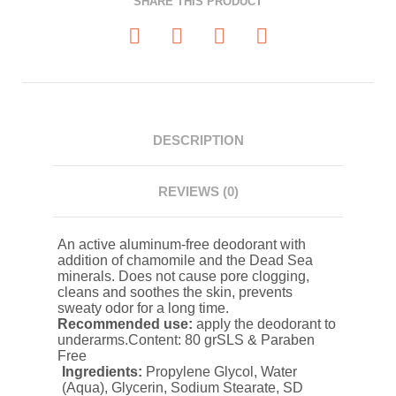
SHARE THIS PRODUCT
DESCRIPTION
REVIEWS (0)
An active aluminum-free deodorant with
addition of chamomile and the Dead Sea
minerals. Does not cause pore clogging,
cleans and soothes the skin, prevents
sweaty odor for a long time.
Recommended use:
apply the deodorant to
underarms.Content: 80 grSLS & Paraben
Free
Ingredients:
Propylene Glycol, Water
(Aqua), Glycerin, Sodium Stearate, SD