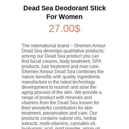
Dead Sea Deodorant Stick
For Women
27.00
$
The international brand – Shemen Amour
Dead Sea develops qualitative products;
among our Dead Sea product you can
find facial creams, body treatment, SPA
products, hair treatment and man care.
Shemen Amour Dead Sea combines the
nature benefits with quality ingredients
manufacture in the latest technology
development to nourish and slow the
aging process of the skin. We provide a
range of product with minerals and
vitamins from the Dead Sea known for
their wonderful contribution for skin
treatment, preservation and care. Our
products contains natural oils, herbal
extracts, multi-vitamins, cannabis oil,
hyaluronic acid, gold powder, argan oil,