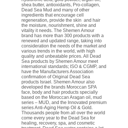
shea butter, antioxidants, Pro-collagen,
Dead Sea Mud and many of other
ingredients that encourage cell
regeneration, provide the skin and hair
the moisture, nourishment, shine and
vitality it needs. The Shemen Amour
brand has more than 300 products with a
renewed and updated range, taking into
consideration the needs of the market and
various trends in the world, with high
quality and unbeatable prices. All Dead
Sea products by Shemen Amour meet
international standards; ISO & CGMP, and
have the Manufacturers Association
confirmation of Original Dead Sea
products Israel. Shemen Amour also
developed the brands Moroccan SPA
face, body and hair products specially
based on the Moroccan Aragan oil, mud
series – MUD, and the Innovated premium
series Anti-Aging Hemp Oil & Gold.
Thousands people from all over the world
come every year to the Dead Sea for
healing, recovery, spa, and cosmetic