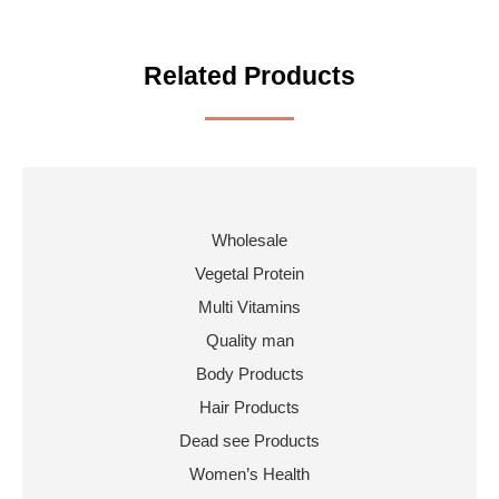
Related Products
Wholesale
Vegetal Protein
Multi Vitamins
Quality man
Body Products
Hair Products
Dead see Products
Women’s Health