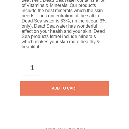
treatment. Dead Sea water contains a lot
of Vitamins & Minerals. Our products
include the best minerals which the skin
needs. The concentration of the salt in
Dead Sea water is 33%, (in the ocean 3%
only). Dead Sea water has wonderful
effect on your health and your skin. Dead
Sea products Israel include minerals
which makes your skin more healthy &
beautiful.
DEAD
SEA
DEODORANT
STICK
ADD TO CART
FOR
WOMEN
QUANTITY