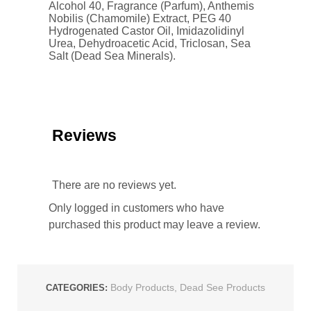
Alcohol 40, Fragrance (Parfum), Anthemis
Nobilis (Chamomile) Extract, PEG 40
Hydrogenated Castor Oil, Imidazolidinyl
Urea, Dehydroacetic Acid, Triclosan, Sea
Salt (Dead Sea Minerals).
Reviews
There are no reviews yet.
Only logged in customers who have
purchased this product may leave a review.
Body Products
,
Dead See Products
CATEGORIES: