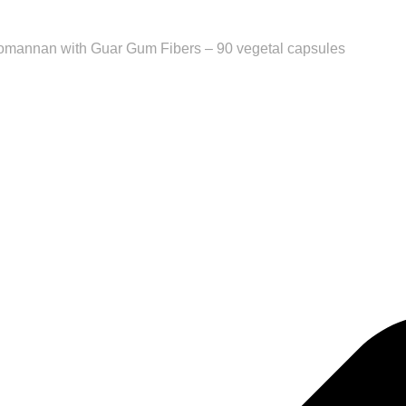
comannan with Guar Gum Fibers – 90 vegetal capsules