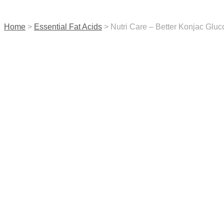
contact us
Home
>
Essential Fat Acids
> Nutri Care – Better Konjac Glu
menu