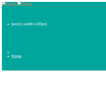
[woocs width=100px]
Home
0.00
$
ABOUT US